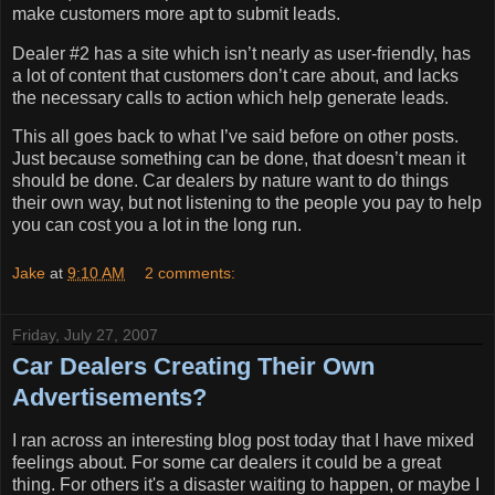
make customers more apt to submit leads.
Dealer #2 has a site which isn’t nearly as user-friendly, has
a lot of content that customers don’t care about, and lacks
the necessary calls to action which help generate leads.
This all goes back to what I’ve said before on other posts.
Just because something can be done, that doesn’t mean it
should be done.
Car dealers by nature want to do things
their own way, but not listening to the people you pay to help
you can cost you a lot in the long run.
Jake
at
9:10 AM
2 comments:
Friday, July 27, 2007
Car Dealers Creating Their Own
Advertisements?
I ran across an interesting blog post today that I have mixed
feelings about. For some car dealers it could be a great
thing. For others it's a disaster waiting to happen, or maybe I