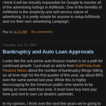
I think it will be virtually impossible for Google to monitor all
of the advertising listings in AdWords. One of the benefits of
AdWords is the simplicity and self-service nature of
advertising. It is pretty simple for anyone to setup AdWords
and run their own advertising campaign.
Ray
at
11:22 AM
No comments:
Tuesday, July 03, 2007
Bankruptcy and Auto Loan Approvals
Looks like the sub prime auto finance market is on a path for
continued growth. I just read an article from
SubPrime Auto
Finance News
about the number of bankruptcy filings hitting
an all time high for the first quarter of this year, up about 66%
over the same period last year. While this is highly
discouraging for the American public who seems to be
taking on more debt than ever, it must have buy here pay
here and rent to own car dealers optimistic.
In my opinion, I think over the next few years we're going to