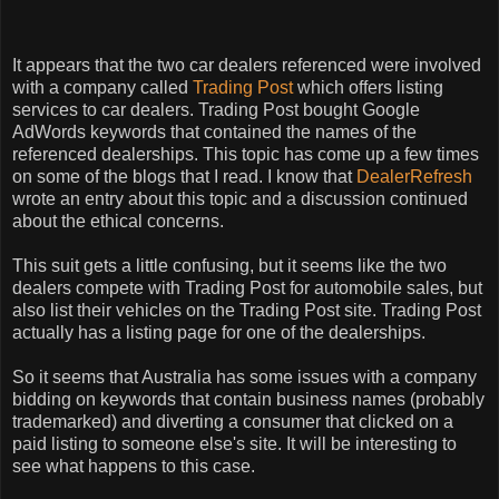
It appears that the two car dealers referenced were involved
with a company called
Trading Post
which offers listing
services to car dealers. Trading Post bought Google
AdWords keywords that contained the names of the
referenced dealerships. This topic has come up a few times
on some of the blogs that I read. I know that
DealerRefresh
wrote an entry about this topic and a discussion continued
about the ethical concerns.
This suit gets a little confusing, but it seems like the two
dealers compete with Trading Post for automobile sales, but
also list their vehicles on the Trading Post site. Trading Post
actually has a listing page for one of the dealerships.
So it seems that Australia has some issues with a company
bidding on keywords that contain business names (probably
trademarked) and diverting a consumer that clicked on a
paid listing to someone else's site. It will be interesting to
see what happens to this case.