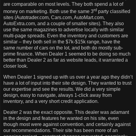
are comparable on most levels.
They both spend a lot of
rd
money on marketing.
Both use the same 3
party classified
sites (Autotrader.com, Cars.com, AutoMart.com,
AutoExtra.com, and a couple of smaller sites).
They also
use the same magazines to advertise locally with similar
multi-page spreads.
Even the inventory and customers are
similar – they both sell in the $7k-$15k range, have the
same number of cars on the lot, and both do mostly sub-
prime finance.
When Dealer 1 seemed to be doing so much
better than Dealer 2 as far as website leads, it warranted a
closer look.
When Dealer 1 signed up with us over a year ago they didn’t
have a lot of input into their site design.
They wanted to trust
our expertise and see the results.
We did a very simple
design, easy to navigate, always 1-click away from
inventory, and a very short credit application.
Dealer 2 was the exact opposite.
This dealer was adamant
in the design and features he wanted on his site, even
though most were against convention, and certainly against
our recommendations.
Their site has been more of an