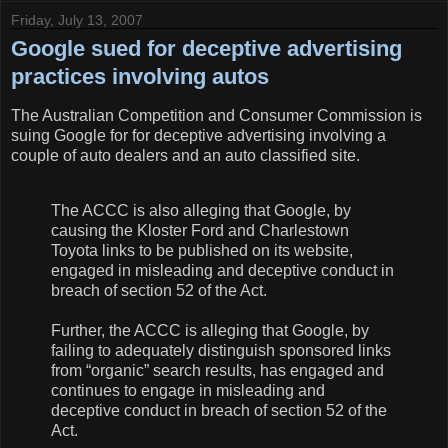
Friday, July 13, 2007
Google sued for deceptive advertising
practices involving autos
The Australian Competition and Consumer Commission is
suing Google for for deceptive advertising involving a
couple of auto dealers and an auto classified site.
The ACCC is also alleging that Google, by
causing the Kloster Ford and Charlestown
Toyota links to be published on its website,
engaged in misleading and deceptive conduct in
breach of section 52 of the Act.
Further, the ACCC is alleging that Google, by
failing to adequately distinguish sponsored links
from “organic” search results, has engaged and
continues to engage in misleading and
deceptive conduct in breach of section 52 of the
Act.