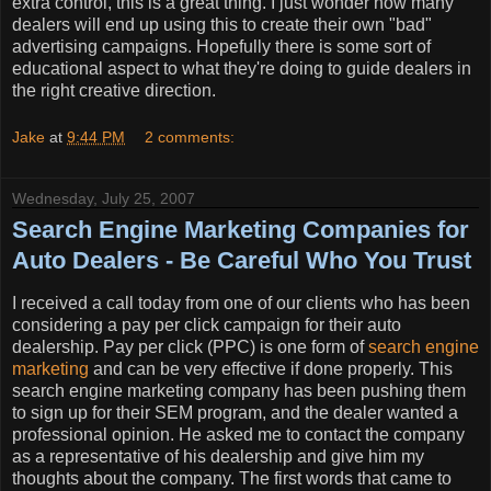
extra control, this is a great thing. I just wonder how many
dealers will end up using this to create their own "bad"
advertising campaigns. Hopefully there is some sort of
educational aspect to what they're doing to guide dealers in
the right creative direction.
Jake
at
9:44 PM
2 comments:
Wednesday, July 25, 2007
Search Engine Marketing Companies for
Auto Dealers - Be Careful Who You Trust
I received a call today from one of our clients who has been
considering a pay per click campaign for their auto
dealership. Pay per click (PPC) is one form of
search engine
marketing
and can be very effective if done properly. This
search engine marketing company has been pushing them
to sign up for their SEM program, and the dealer wanted a
professional opinion. He asked me to contact the company
as a representative of his dealership and give him my
thoughts about the company. The first words that came to