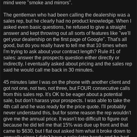
mind were "smoke and mirrors".
The gentleman who had been calling the dealership was a
sales rep, but he clearly had no product knowledge. When I
asked even basic questions, he refused to give a straight
answer and kept throwing out all sorts of features like "we'll
get your dealership on the first page of Google". That's all
good, but do you really have to tell me that 10 times when
I'm trying to ask about your contract length? Rule #1 of
sales: answer the prospects question either directly or
indirectly. I eventually asked about pricing and the sales rep
said he would call me back in 30 minutes.
45 minutes later I was on the phone with another client and
got not one, not two, not three, but FOUR consecutive calls
from this sales rep. It's OK to be eager about a potential
sale, but don't harass your prospects. I was able to take the
4th call and he was ready for the price quote. I'll probably
never understand this, but for some reason the rep wouldn't
give me the annual price. It wasn't too difficult to figure out
because he did tell me that 15% was due up front and that
came to $630, but I flat out asked him what it broke down to