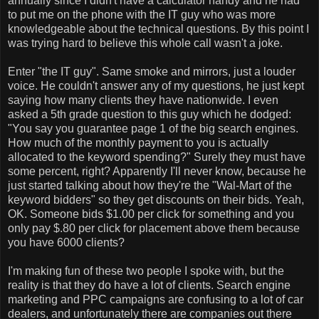
annually since I didn't have a calculator handy and he had
to put me on the phone with the IT guy who was more
knowledgeable about the technical questions. By this point I
was trying hard to believe this whole call wasn't a joke.
Enter "the IT guy". Same smoke and mirrors, just a louder
voice. He couldn't answer any of my questions, he just kept
saying how many clients they have nationwide. I even
asked a 5th grade question to this guy which he dodged:
"You say you guarantee page 1 of the big search engines.
How much of the monthly payment to you is actually
allocated to the keyword spending?" Surely they must have
some percent, right? Apparently I'll never know, because he
just started talking about how they're the "Wal-Mart of the
keyword bidders" so they get discounts on their bids. Yeah,
OK. Someone bids $1.00 per click for something and you
only pay $.80 per click for placement above them because
you have 6000 clients?
I'm making fun of these two people I spoke with, but the
reality is that they do have a lot of clients. Search engine
marketing and PPC campaigns are confusing to a lot of car
dealers, and unfortunately there are companies out there