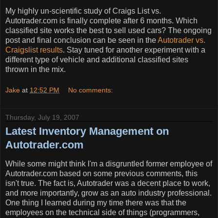
My highly un-scientific study of Craigs List vs.
Autotrader.com is finally complete after 6 months. Which
classified site works the best to sell used cars? The ongoing
post and final conclusion can be seen in the
Autotrader vs.
Craigslist results
. Stay tuned for another experiment with a
different type of vehicle and additional classified sites
thrown in the mix.
Jake
at
12:52 PM
No comments:
Thursday, July 19, 2007
Latest Inventory Management on
Autotrader.com
While some might think I'm a disgruntled former employee of
Autotrader.com based on some previous comments, this
isn't true. The fact is, Autotrader was a decent place to work,
and more importantly, grow as an auto industry professional.
One thing I learned during my time there was that the
employees on the technical side of things (programmers,