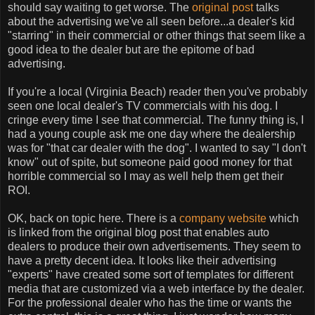
should say waiting to get worse. The
original post
talks
about the advertising we've all seen before...a dealer's kid
"starring" in their commercial or other things that seem like a
good idea to the dealer but are the epitome of bad
advertising.
If you're a local (Virginia Beach) reader then you've probably
seen one local dealer's TV commercials with his dog. I
cringe every time I see that commercial. The funny thing is, I
had a young couple ask me one day where the dealership
was for "that car dealer with the dog". I wanted to say "I don't
know" out of spite, but someone paid good money for that
horrible commercial so I may as well help them get their
ROI.
OK, back on topic here. There is a
company website
which
is linked from the original blog post that enables auto
dealers to produce their own advertisements. They seem to
have a pretty decent idea. It looks like their advertising
"experts" have created some sort of templates for different
media that are customized via a web interface by the dealer.
For the professional dealer who has the time or wants the