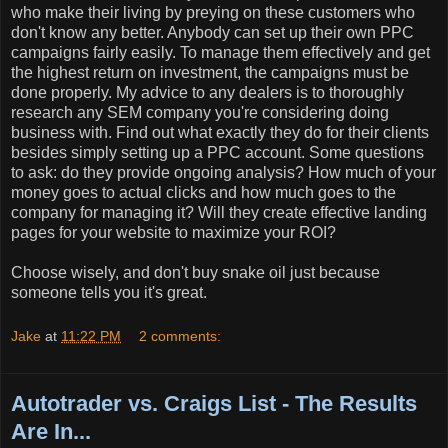
who make their living by preying on these customers who
don't know any better. Anybody can set up their own PPC
campaigns fairly easily. To manage them effectively and get
the highest return on investment, the campaigns must be
done properly. My advice to any dealers is to thoroughly
research any SEM company you're considering doing
business with. Find out what exactly they do for their clients
besides simply setting up a PPC account. Some questions
to ask: do they provide ongoing analysis? How much of your
money goes to actual clicks and how much goes to the
company for managing it? Will they create effective landing
pages for your website to maximize your ROI?
Choose wisely, and don't buy snake oil just because
someone tells you it's great.
Jake
at
11:22 PM
2 comments:
Autotrader vs. Craigs List - The Results
Are In...