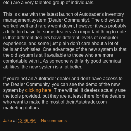
etc.) are a very talented group of individuals.
This is clear with the latest launch of Autotrader's inventory
management system (Dealer Community). The old system
worked well and rarely went down, however it was probably
a little too basic for some dealers. An important thing to note
is that different dealers have different levels of computer
experience, and some just plain don't care about a lot of
bells and whistles. One advantage of the new system is that
the old system is still available to those who are more
comfortable with it. As someone with fairly good technical
abilities, the new system is a lot better.
If you're not an Autotrader dealer and don't have access to
the Dealer Community, you can see the demo of the new
system by
clicking here
. Time will tell if dealers actually use
the tools provided, but they are at least there for the dealers
who want to make the most of their Autotrader.com
marketing dollars.
Jake
at
12:46 PM
No comments: