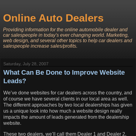
Online Auto Dealers
Providing information for the online automobile dealer and
car salespeople in today's ever changing world. Marketing,
web design, and several other topics to help car dealers and
salespeople increase sales/profits.
Saturday, July 28, 2007
What Can Be Done to Improve Website
Leads?
We’ve done websites for car dealers across the country, and
of course we have several clients in our local area as well.
The different approaches by two local dealerships has given
us a unique look into how much a website design really
impacts the amount of leads generated from the dealership
website.
These two dealers, we’ll call them Dealer 1 and Dealer 2,