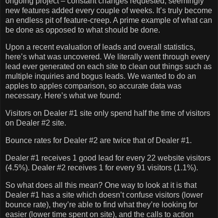
ongoing project – constant changes requested, seemingly
new features added every couple of weeks.
It’s truly become
an endless pit of feature-creep.
A prime example of what can
be done as opposed to what should be done.
Upon a recent evaluation of leads and overall statistics,
here’s what was uncovered.
We literally went through every
lead ever generated on each site to clean out things such as
multiple inquiries and bogus leads.
We wanted to do an
apples to apples comparison, so accurate data was
necessary.
Here’s what we found:
Visitors on Dealer #1 site only spend half the time of visitors
on Dealer #2 site.
Bounce rates for Dealer #2 are twice that of Dealer #1.
Dealer #1 receives 1 good lead for every 22 website visitors
(4.5%).
Dealer #2 receives 1 for every 91 visitors (1.1%).
So what does all this mean?
One way to look at it is that
Dealer #1 has a site which doesn’t confuse visitors (lower
bounce rate), they’re able to find what they’re looking for
easier (lower time spent on site), and the calls to action