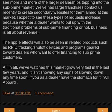
see more and more of the larger dealerships tapping into the
sub-prime market. We've had large franchises contact us
recently to create secondary websites for them aimed at this
market. I expect to see these types of requests increase,
because whether a dealer wants to put up with the
traditional problems of sub-prime financing or not, business
is all about revenue.
The ripple effects will also be seen in related products such
as RFID tracking/shutoff devices and programs geared
toward dealers who want to offer financing to sub prime
customers.
All in all, we've watched this market grow very fast in the last
few years, and it isn't showing any signs of slowing down
any time soon. If you as a dealer have the stomach for it, "All
Aboard".
Jake
at
12:18 PM
1 comment:
‹
›
Home